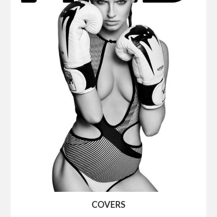
COVERS