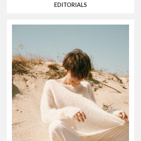
EDITORIALS