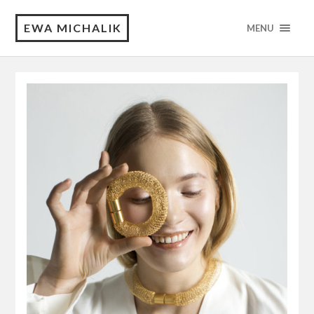
EWA MICHALIK
MENU