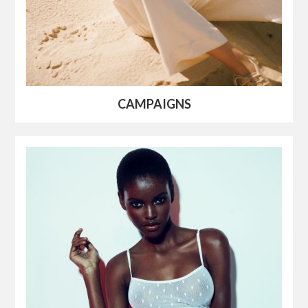
CAMPAIGNS