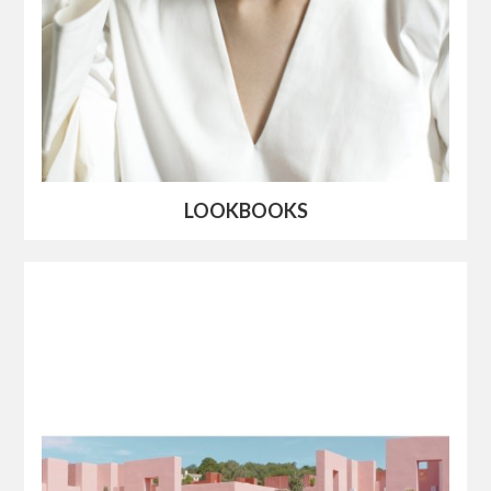
LOOKBOOKS