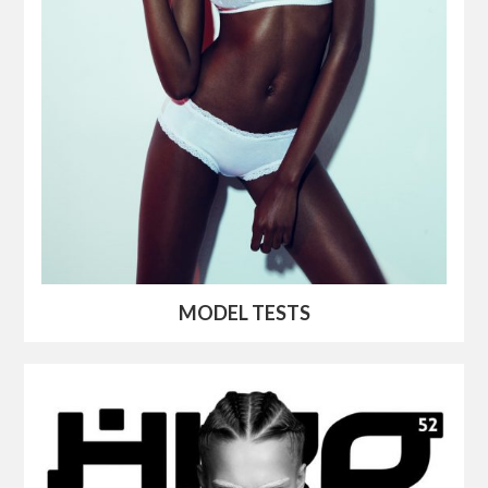
MODEL TESTS