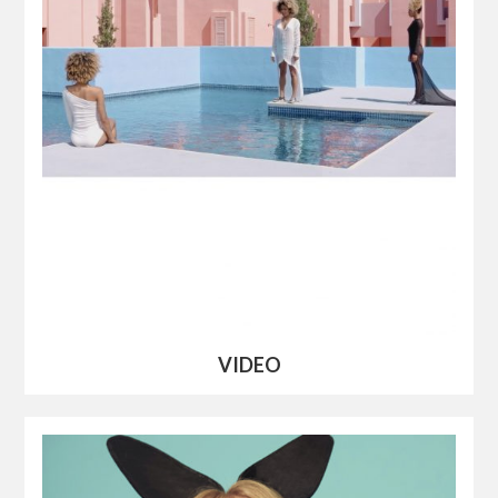
VIDEO