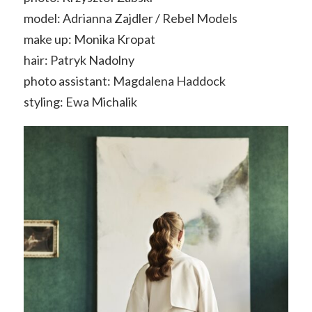
model: Adrianna Zajdler / Rebel Models
make up: Monika Kropat
hair: Patryk Nadolny
photo assistant: Magdalena Haddock
styling: Ewa Michalik