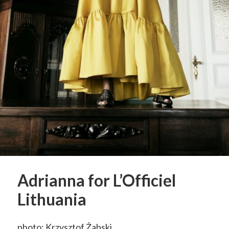
Adrianna for L’Officiel
Lithuania
photo: Krzysztof Żabski