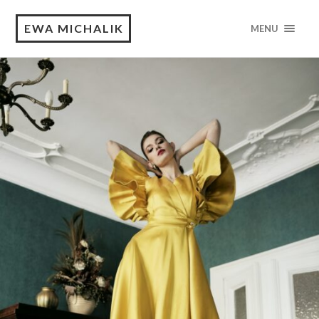
EWA MICHALIK
MENU