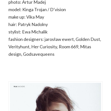
photo: Artur Madej
model: Kinga Trojan / D’vision
make up: Vika May
hair: Patryk Nadolny
stylist: Ewa Michalik
fashion designers: jarosław ewert, Golden Dust,
Verityhunt, Her Curiosity, Room 669, Mitas
design, Godsavequeens