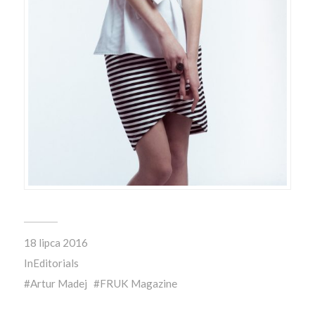
18 lipca 2016
In
Editorials
Artur Madej
FRUK Magazine