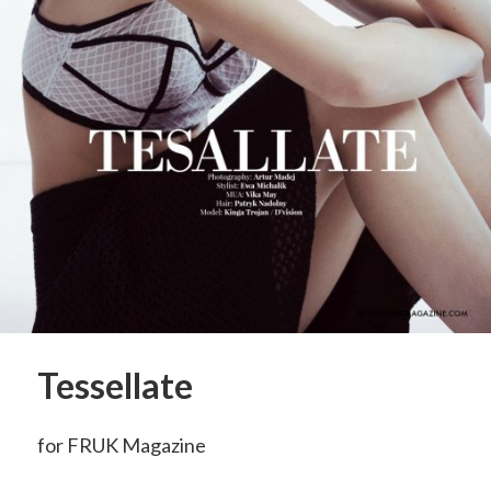
Tessellate
for FRUK Magazine