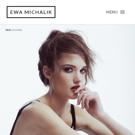
EWA MICHALIK
MENU