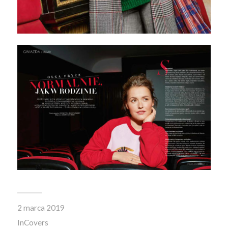
2 marca 2019
In
Covers