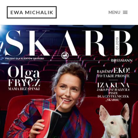
EWA MICHALIK
MENU