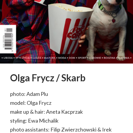
Olga Frycz / Skarb
photo: Adam Plu
model: Olga Frycz
make up & hair: Aneta Kacprzak
styling: Ewa Michalik
photo assistants: Filip Zwierzchowski & Irek