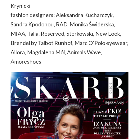
Krynicki
fashion designers: Aleksandra Kucharczyk,
Sandra Kpodonou, RAD, Monika Świderska,
MIAA, Talia, Reserved, Sterkowski, New Look,
Brendel by Talbot Runhof, Marc O’Polo eyewear,
Allora, Magdalena Mól, Animals Wave,
Amoreshoes