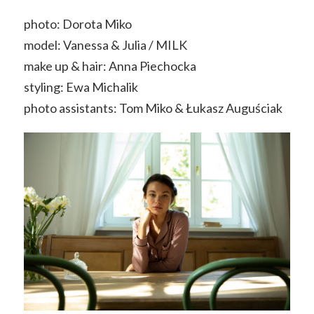
photo: Dorota Miko
model: Vanessa & Julia / MILK
make up & hair: Anna Piechocka
styling: Ewa Michalik
photo assistants: Tom Miko & Łukasz Auguściak