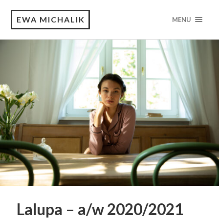
EWA MICHALIK
MENU
Lalupa – a/w 2020/2021