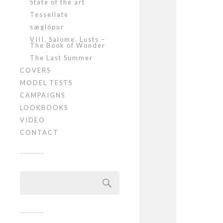
State of the art
Tessellate
sæglópur
VIII. Salome. Lusts –
The Book of Wonder
The Last Summer
COVERS
MODEL TESTS
CAMPAIGNS
LOOKBOOKS
VIDEO
CONTACT
Szukaj: