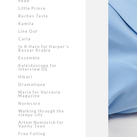
head
Little Prince
Ruches Taste
Kamila
Line Out
Carla
In A Haze for Harper’s
Bazaar Arabia
Ensemble
Kaleidoscope for
Interview DE
Hikari
Dramatique
Maria for Varsovie
Magazine
Normcore
Walking through the
sleepy city
Artem Numovich for
Vanity Teen
Free Falling