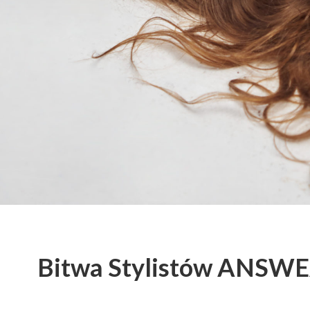
Bitwa Stylistów ANSW