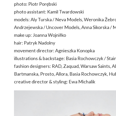
photo: Piotr Porębski
photo assistant: Kamil Twardowski
models: Aly Turska / Neva Models, Weronika Żebr
Andrzejewska / Uncover Models, Anna Sikorska / 
make up: Joanna Wojniłko
hair: Patryk Nadolny
movement director: Agnieszka Konopka
illustrations & backstage: Basia Rochowczyk / Stain
fashion designers: RAD, Zaquad, Warsaw Saints, A
Bartmanska, Prosto, Allora, Basia Rochowczyk, Hu
creative director & styling: Ewa Michalik