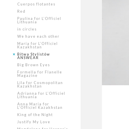
Cuerpos flotantes
Red
Paulina for L’Officiel
Lithuania
in circles
We have each other
Maria for L’Officiel
Kazakhstan
Bitwa Stylistów
ANSWEAR
Big Brown Eyes
Formella for Flanelle
Magazine
Lila for Cosmopolitan
Kazakhstan
Adrianna for L’Officiel
Lithuania
Anna Maria for
L’Officiel Kazakhstan
King of the Night
Justify My Love