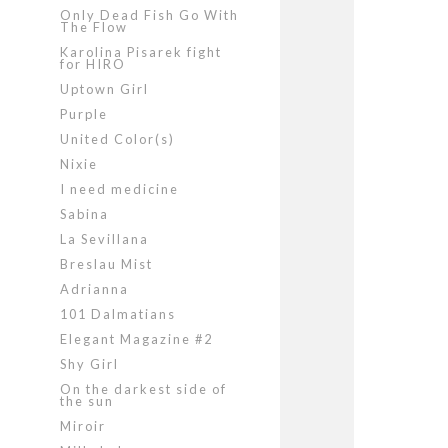
Only Dead Fish Go With
The Flow
Karolina Pisarek fight
for HIRO
Uptown Girl
Purple
United Color(s)
Nixie
I need medicine
Sabina
La Sevillana
Breslau Mist
Adrianna
101 Dalmatians
Elegant Magazine #2
Shy Girl
On the darkest side of
the sun
Miroir