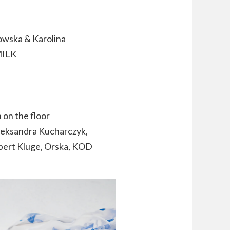
owska & Karolina
MILK
 on the floor
leksandra Kucharczyk,
bert Kluge, Orska, KOD