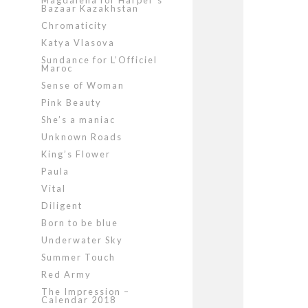
Magdalena for Harper’s
Bazaar Kazakhstan
Chromaticity
Katya Vlasova
Sundance for L’Officiel
Maroc
Sense of Woman
Pink Beauty
She’s a maniac
Unknown Roads
King’s Flower
Paula
Vital
Diligent
Born to be blue
Underwater Sky
Summer Touch
Red Army
The Impression –
Calendar 2018