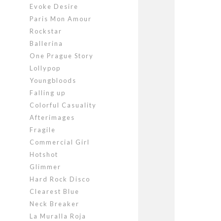
Evoke Desire
Paris Mon Amour
Rockstar
Ballerina
One Prague Story
Lollypop
Youngbloods
Falling up
Colorful Casuality
Afterimages
Fragile
Commercial Girl
Hotshot
Glimmer
Hard Rock Disco
Clearest Blue
Neck Breaker
La Muralla Roja