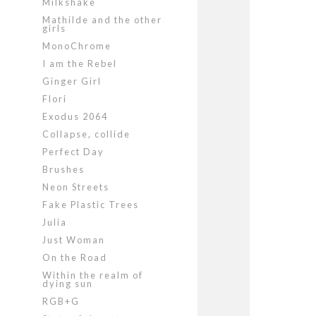
Milkshake
Mathilde and the other
girls
MonoChrome
I am the Rebel
Ginger Girl
Flori
Exodus 2064
Collapse, collide
Perfect Day
Brushes
Neon Streets
Fake Plastic Trees
Julia
Just Woman
On the Road
Within the realm of
dying sun
RGB+G