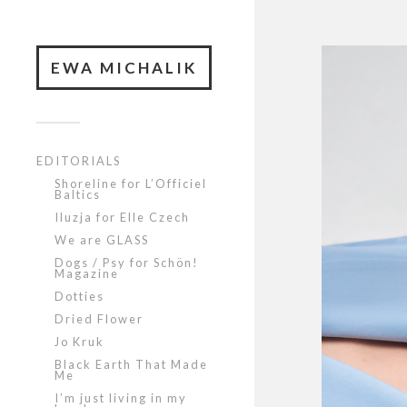
EWA MICHALIK
EDITORIALS
Shoreline for L’Officiel
Baltics
Iluzja for Elle Czech
We are GLASS
Dogs / Psy for Schön!
Magazine
Dotties
Dried Flower
Jo Kruk
Black Earth That Made
Me
I’m just living in my