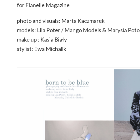
for Flanelle Magazine
photo and visuals: Marta Kaczmarek
models: Lila Poter / Mango Models & Marysia P
make up : Kasia Biały
stylist: Ewa Michalik