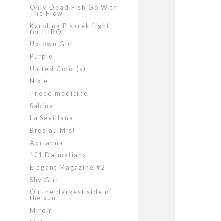
Only Dead Fish Go With
The Flow
Karolina Pisarek fight
for HIRO
Uptown Girl
Purple
United Color(s)
Nixie
I need medicine
Sabina
La Sevillana
Breslau Mist
Adrianna
101 Dalmatians
Elegant Magazine #2
Shy Girl
On the darkest side of
the sun
Miroir