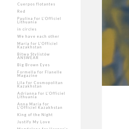
Cuerpos flotantes
Red
Paulina for L’Officiel
Lithuania
in circles
We have each other
Maria for L’Officiel
Kazakhstan
Bitwa Stylistów
ANSWEAR
Big Brown Eyes
Formella for Flanelle
Magazine
Lila for Cosmopolitan
Kazakhstan
Adrianna for L’Officiel
Lithuania
Anna Maria for
L’Officiel Kazakhstan
King of the Night
Justify My Love