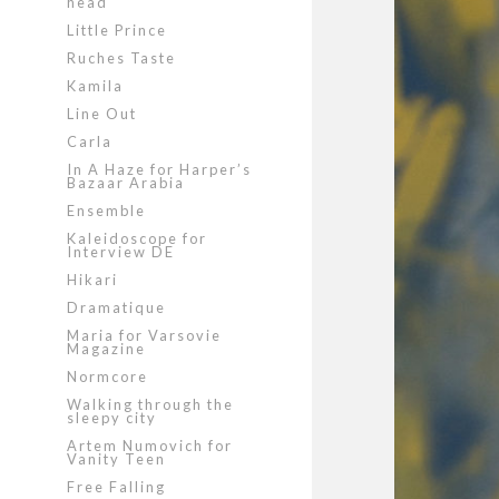
head
Little Prince
Ruches Taste
Kamila
Line Out
Carla
In A Haze for Harper’s
Bazaar Arabia
Ensemble
Kaleidoscope for
Interview DE
Hikari
Dramatique
Maria for Varsovie
Magazine
Normcore
Walking through the
sleepy city
Artem Numovich for
Vanity Teen
Free Falling