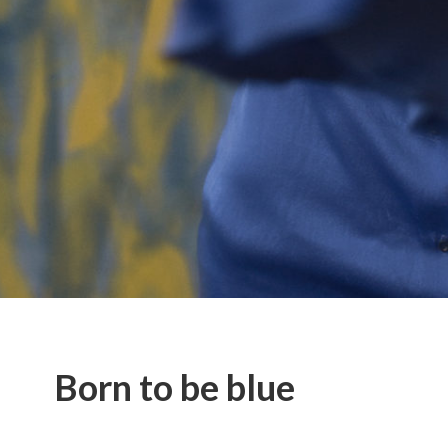
Born to be blue