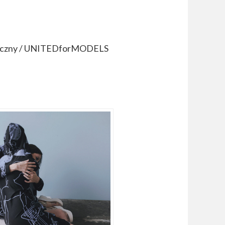
otoczny / UNITEDforMODELS