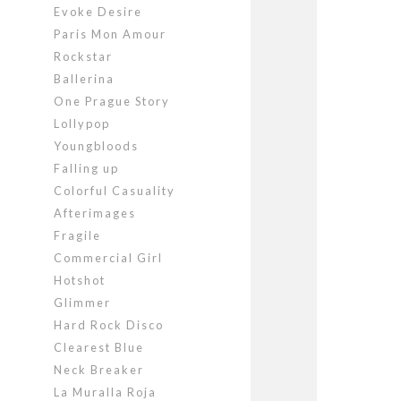
Evoke Desire
Paris Mon Amour
Rockstar
Ballerina
One Prague Story
Lollypop
Youngbloods
Falling up
Colorful Casuality
Afterimages
Fragile
Commercial Girl
Hotshot
Glimmer
Hard Rock Disco
Clearest Blue
Neck Breaker
La Muralla Roja