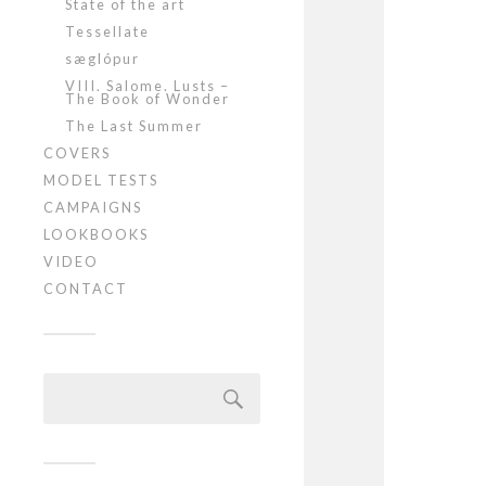
State of the art
Tessellate
sæglópur
VIII. Salome. Lusts –
The Book of Wonder
The Last Summer
COVERS
MODEL TESTS
CAMPAIGNS
LOOKBOOKS
VIDEO
CONTACT
Szukaj: