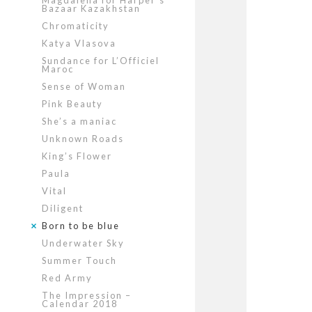
Magdalena for Harper’s
Bazaar Kazakhstan
Chromaticity
Katya Vlasova
Sundance for L’Officiel
Maroc
Sense of Woman
Pink Beauty
She’s a maniac
Unknown Roads
King’s Flower
Paula
Vital
Diligent
Born to be blue
Underwater Sky
Summer Touch
Red Army
The Impression –
Calendar 2018