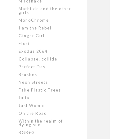
Milkshake
Mathilde and the other
girls
MonoChrome
I am the Rebel
Ginger Girl
Flori
Exodus 2064
Collapse, collide
Perfect Day
Brushes
Neon Streets
Fake Plastic Trees
Julia
Just Woman
On the Road
Within the realm of
dying sun
RGB+G