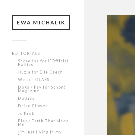
EWA MICHALIK
EDITORIALS
Shoreline for L’Officiel
Baltics
Iluzja for Elle Czech
We are GLASS
Dogs / Psy for Schön!
Magazine
Dotties
Dried Flower
Jo Kruk
Black Earth That Made
Me
I’m just living in my