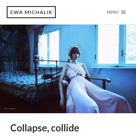
EWA MICHALIK
MENU
Collapse, collide