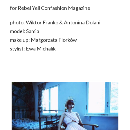
for Rebel Yell Confashion Magazine
photo: Wiktor Franko & Antonina Dolani
model: Samia
make up: Małgorzata Florków
stylist: Ewa Michalik