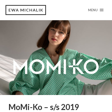
EWA MICHALIK
MENU
MoMi-Ko – s/s 2019