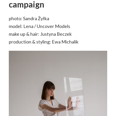
campaign
photo: Sandra Żyłka
model: Lena / Uncover Models
make up & hair: Justyna Beczek
production & styling: Ewa Michalik