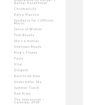
Magdalena for Harper’s
Bazaar Kazakhstan
Chromaticity
Katya Vlasova
Sundance for L’Officiel
Maroc
Sense of Woman
Pink Beauty
She’s a maniac
Unknown Roads
King’s Flower
Paula
Vital
Diligent
Born to be blue
Underwater Sky
Summer Touch
Red Army
The Impression –
Calendar 2018