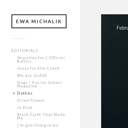
EWA MICHALIK
EDITORIALS
Shoreline for L’Officiel
Baltics
Iluzja for Elle Czech
We are GLASS
Dogs / Psy for Schön!
Magazine
Dotties
Dried Flower
Jo Kruk
Black Earth That Made
Me
I’m just living in my