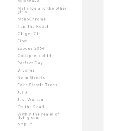
Milkshake
Mathilde and the other
girls
MonoChrome
I am the Rebel
Ginger Girl
Flori
Exodus 2064
Collapse, collide
Perfect Day
Brushes
Neon Streets
Fake Plastic Trees
Julia
Just Woman
On the Road
Within the realm of
dying sun
RGB+G