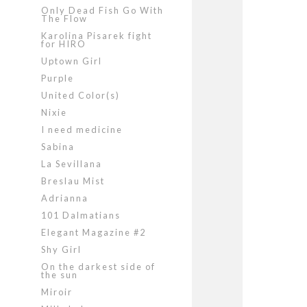
Only Dead Fish Go With
The Flow
Karolina Pisarek fight
for HIRO
Uptown Girl
Purple
United Color(s)
Nixie
I need medicine
Sabina
La Sevillana
Breslau Mist
Adrianna
101 Dalmatians
Elegant Magazine #2
Shy Girl
On the darkest side of
the sun
Miroir