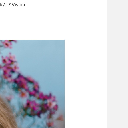
 / D’Vision