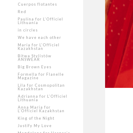
Cuerpos flotantes
Red
Paulina for L’Officiel
Lithuania
in circles
We have each other
Maria for L’Officiel
Kazakhstan
Bitwa Stylistów
ANSWEAR
Big Brown Eyes
Formella for Flanelle
Magazine
Lila for Cosmopolitan
Kazakhstan
Adrianna for L’Officiel
Lithuania
Anna Maria for
L’Officiel Kazakhstan
King of the Night
Justify My Love