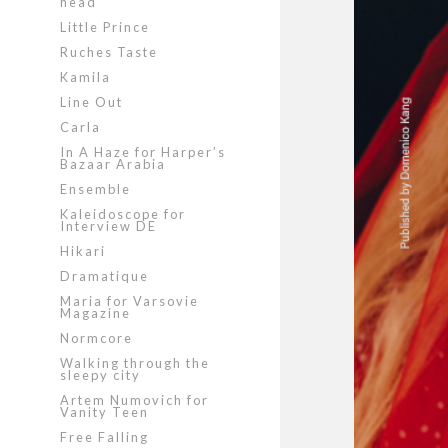
head
Little Prince
Ruches Taste
Kamila
Line Out
Carla
In A Haze for Harper’s
Bazaar Arabia
Ensemble
Kaleidoscope for
Interview DE
Hikari
Dramatique
Maria for Varsovie
Magazine
Normcore
Walking through the
sleepy city
Artem Numovich for
Vanity Teen
Free Falling