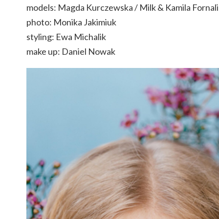
models: Magda Kurczewska / Milk & Kamila Fornalik
photo: Monika Jakimiuk
styling: Ewa Michalik
make up: Daniel Nowak