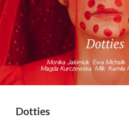
Dotties