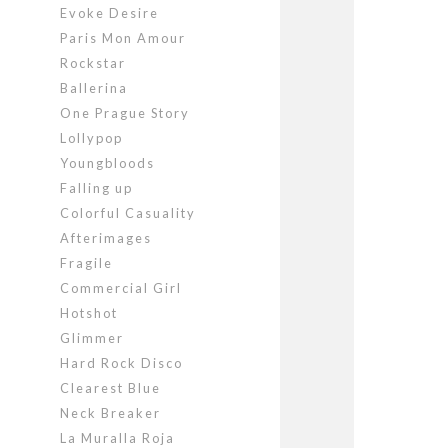
Evoke Desire
Paris Mon Amour
Rockstar
Ballerina
One Prague Story
Lollypop
Youngbloods
Falling up
Colorful Casuality
Afterimages
Fragile
Commercial Girl
Hotshot
Glimmer
Hard Rock Disco
Clearest Blue
Neck Breaker
La Muralla Roja