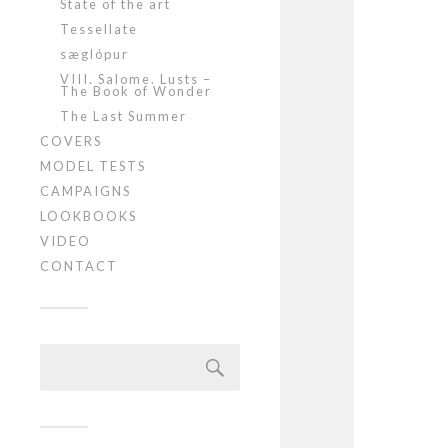
State of the art
Tessellate
sæglópur
VIII. Salome. Lusts –
The Book of Wonder
The Last Summer
COVERS
MODEL TESTS
CAMPAIGNS
LOOKBOOKS
VIDEO
CONTACT
Szukaj: