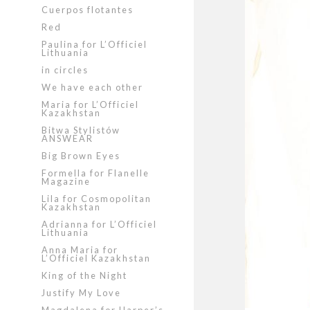
Cuerpos flotantes
Red
Paulina for L’Officiel
Lithuania
in circles
We have each other
Maria for L’Officiel
Kazakhstan
Bitwa Stylistów
ANSWEAR
Big Brown Eyes
Formella for Flanelle
Magazine
Lila for Cosmopolitan
Kazakhstan
Adrianna for L’Officiel
Lithuania
Anna Maria for
L’Officiel Kazakhstan
King of the Night
Justify My Love