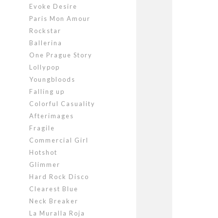
Evoke Desire
Paris Mon Amour
Rockstar
Ballerina
One Prague Story
Lollypop
Youngbloods
Falling up
Colorful Casuality
Afterimages
Fragile
Commercial Girl
Hotshot
Glimmer
Hard Rock Disco
Clearest Blue
Neck Breaker
La Muralla Roja