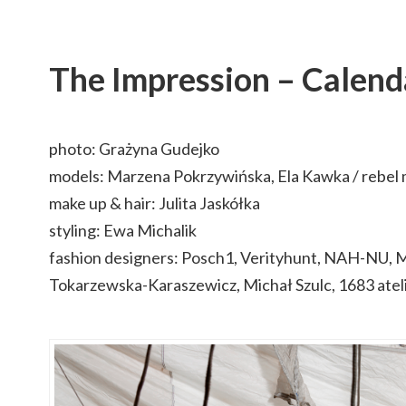
The Impression – Calen
photo: Grażyna Gudejko
models: Marzena Pokrzywińska, Ela Kawka / rebel
make up & hair: Julita Jaskółka
styling: Ewa Michalik
fashion designers: Posch1, Verityhunt, NAH-NU, M
Tokarzewska-Karaszewicz, Michał Szulc, 1683 atel