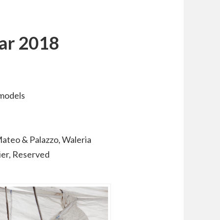
dar 2018
 models
ateo & Palazzo, Waleria
ier, Reserved