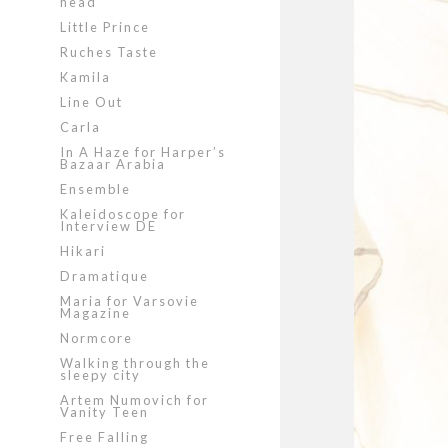
head
Little Prince
Ruches Taste
Kamila
Line Out
Carla
In A Haze for Harper’s
Bazaar Arabia
Ensemble
Kaleidoscope for
Interview DE
Hikari
Dramatique
Maria for Varsovie
Magazine
Normcore
Walking through the
sleepy city
Artem Numovich for
Vanity Teen
Free Falling