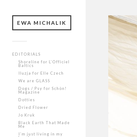
EWA MICHALIK
EDITORIALS
Shoreline for L’Officiel
Baltics
Iluzja for Elle Czech
We are GLASS
Dogs / Psy for Schön!
Magazine
Dotties
Dried Flower
Jo Kruk
Black Earth That Made
Me
I’m just living in my