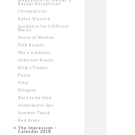
Magdalena for Harper’s
Bazaar Kazakhstan
Chromaticity
Katya Vlasova
Sundance for L’Officiel
Maroc
Sense of Woman
Pink Beauty
She’s a maniac
Unknown Roads
King’s Flower
Paula
Vital
Diligent
Born to be blue
Underwater Sky
Summer Touch
Red Army
The Impression –
Calendar 2018