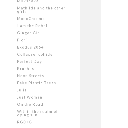
Milkshake
Mathilde and the other
girls
MonoChrome
I am the Rebel
Ginger Girl
Flori
Exodus 2064
Collapse, collide
Perfect Day
Brushes
Neon Streets
Fake Plastic Trees
Julia
Just Woman
On the Road
Within the realm of
dying sun
RGB+G