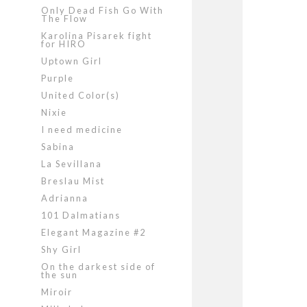
Only Dead Fish Go With
The Flow
Karolina Pisarek fight
for HIRO
Uptown Girl
Purple
United Color(s)
Nixie
I need medicine
Sabina
La Sevillana
Breslau Mist
Adrianna
101 Dalmatians
Elegant Magazine #2
Shy Girl
On the darkest side of
the sun
Miroir