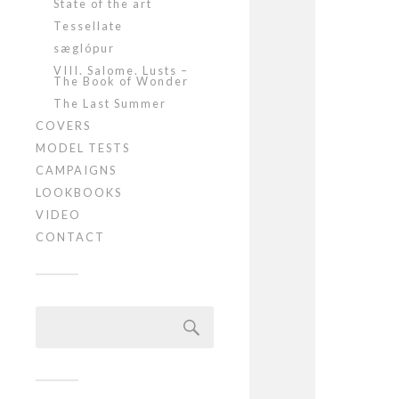
State of the art
Tessellate
sæglópur
VIII. Salome. Lusts –
The Book of Wonder
The Last Summer
COVERS
MODEL TESTS
CAMPAIGNS
LOOKBOOKS
VIDEO
CONTACT
Szukaj: