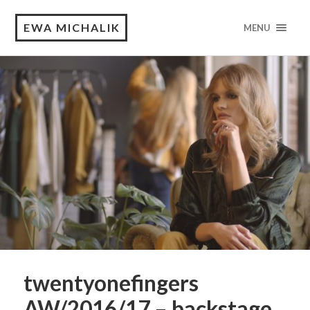
EWA MICHALIK
MENU
twentyonefingers
AW/2016/17 – backstage