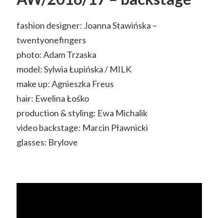
fashion designer: Joanna Stawińska –
twentyonefingers
photo: Adam Trzaska
model: Sylwia Łupińska / MILK
make up: Agnieszka Freus
hair: Ewelina Łośko
production & styling: Ewa Michalik
video backstage: Marcin Pławnicki
glasses: Brylove