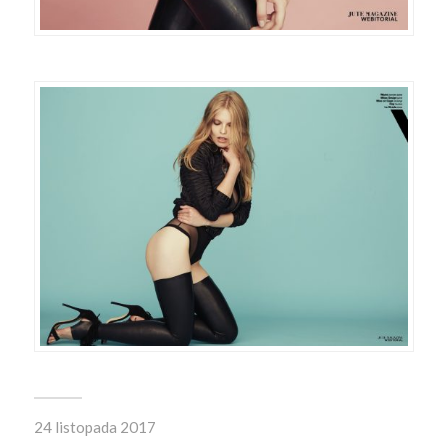
24 listopada 2017