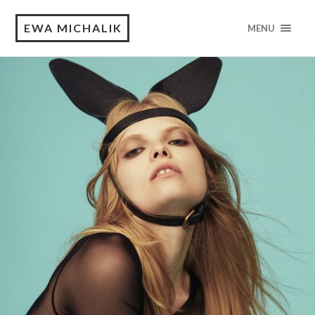
EWA MICHALIK
MENU