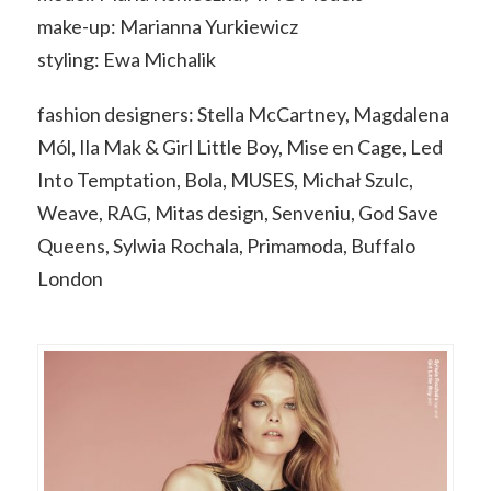
make-up: Marianna Yurkiewicz
styling: Ewa Michalik
fashion designers: Stella McCartney, Magdalena
Mól, Ila Mak & Girl Little Boy, Mise en Cage, Led
Into Temptation, Bola, MUSES, Michał Szulc,
Weave, RAG, Mitas design, Senveniu, God Save
Queens, Sylwia Rochala, Primamoda, Buffalo
London