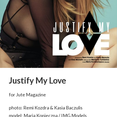
Justify My Love
for Jute Magazine
photo: Remi Kozdra & Kasia Baczulis
model: Maria Konieczna / IMG Models