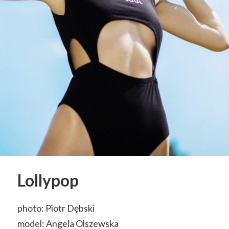
Lollypop
photo: Piotr Dębski
model: Angela Olszewska