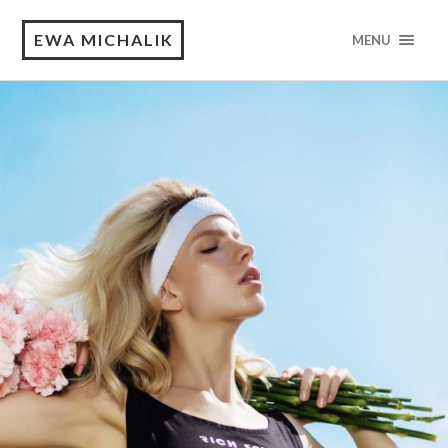
EWA MICHALIK
MENU