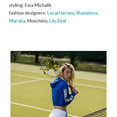
styling: Ewa Michalik
fashion designers:
Local Heroes
,
Shameless
,
Mar.ska
, Moschino,
Lily Zeal