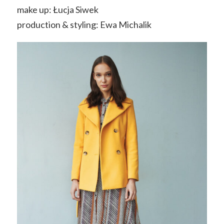
make up: Łucja Siwek
production & styling: Ewa Michalik