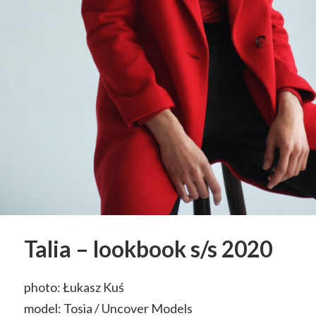
Talia – lookbook s/s 2020
photo: Łukasz Kuś
model: Tosia / Uncover Models