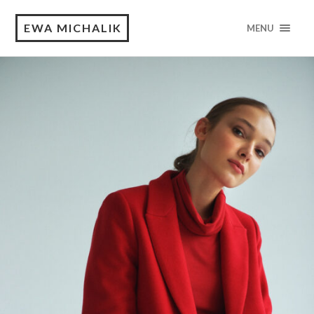
EWA MICHALIK
MENU