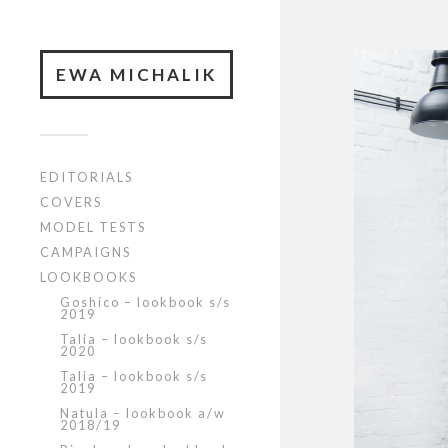
EWA MICHALIK
EDITORIALS
COVERS
MODEL TESTS
CAMPAIGNS
LOOKBOOKS
Goshico – lookbook s/s
2019
Talia – lookbook s/s
2020
Talia – lookbook s/s
2019
Natula – lookbook a/w
2018/19