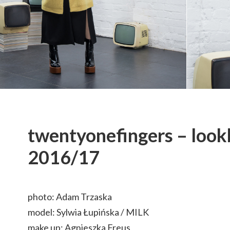
twentyonefingers – loo
2016/17
photo: Adam Trzaska
model: Sylwia Łupińska / MILK
make up: Agnieszka Freus