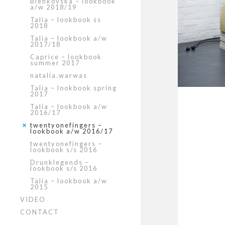
Bienkovska – lookbook
a/w 2018/19
Talia – lookbook ss
2018
Talia – lookbook a/w
2017/18
Caprice – lookbook
summer 2017
natalia.warwas
Talia – lookbook spring
2017
Talia – lookbook a/w
2016/17
twentyonefingers –
lookbook a/w 2016/17
twentyonefingers –
lookbook s/s 2016
Drunklegends –
lookbook s/s 2016
Talia – lookbook a/w
2015
VIDEO
CONTACT