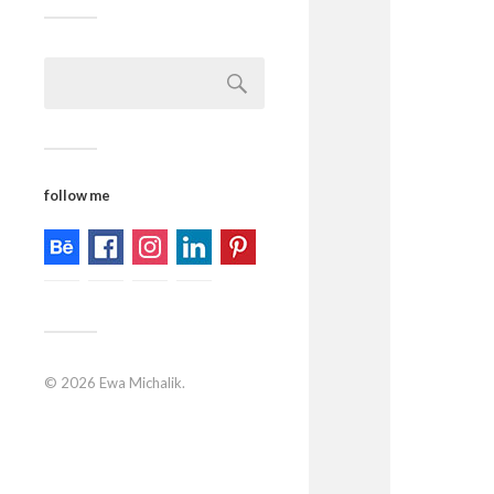
Szukaj:
follow me
© 2026
Ewa Michalik
.