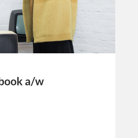
kbook a/w