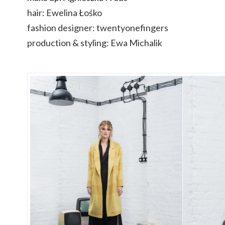
hair: Ewelina Łośko
fashion designer: twentyonefingers
production & styling: Ewa Michalik