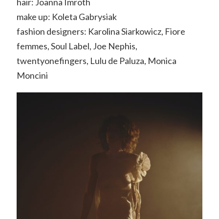
hair: Joanna Imroth
make up: Koleta Gabrysiak
fashion designers: Karolina Siarkowicz, Fiore
femmes, Soul Label, Joe Nephis,
twentyonefingers, Lulu de Paluza, Monica
Moncini