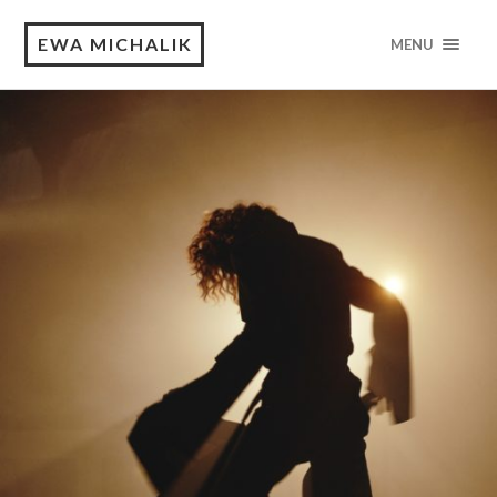
EWA MICHALIK
MENU