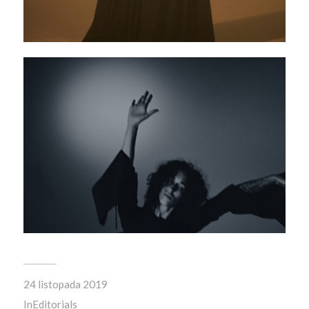
24 listopada 2019
In
Editorials