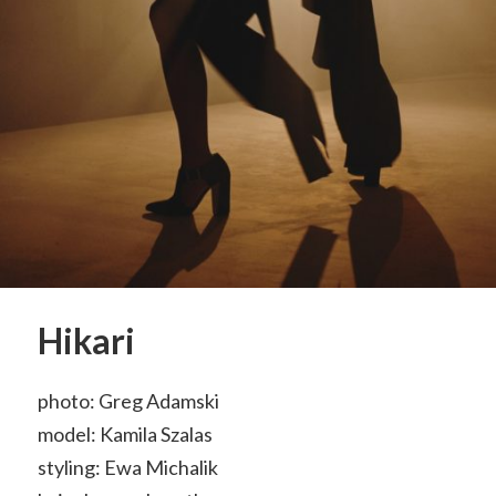
Hikari
photo: Greg Adamski
model: Kamila Szalas
styling: Ewa Michalik