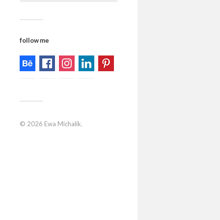
follow me
© 2026
Ewa Michalik
.