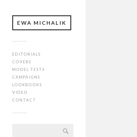
EWA MICHALIK
EDITORIALS
COVERS
MODEL TESTS
CAMPAIGNS
LOOKBOOKS
VIDEO
CONTACT
Szukaj: