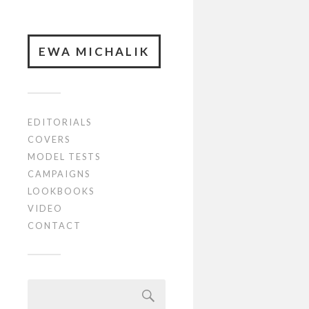
EWA MICHALIK
EDITORIALS
COVERS
MODEL TESTS
CAMPAIGNS
LOOKBOOKS
VIDEO
CONTACT
Szukaj: