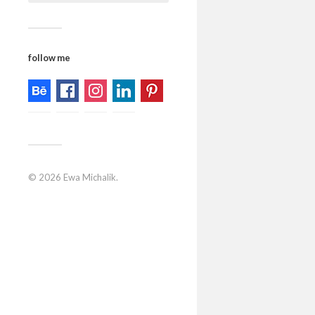
follow me
© 2026
Ewa Michalik
.