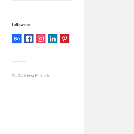
follow me
© 2026
Ewa Michalik
.