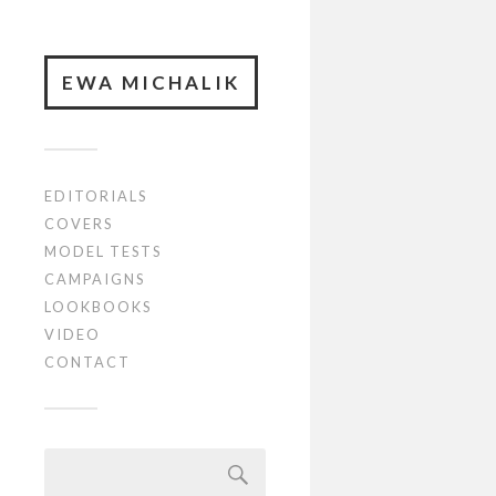
EWA MICHALIK
EDITORIALS
COVERS
MODEL TESTS
CAMPAIGNS
LOOKBOOKS
VIDEO
CONTACT
Szukaj: