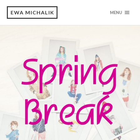
EWA MICHALIK
MENU