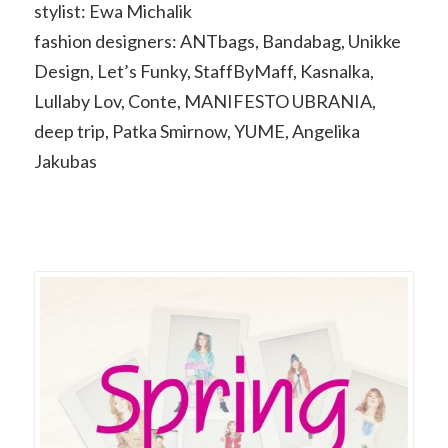
stylist: Ewa Michalik
fashion designers: ANTbags, Bandabag, Unikke
Design, Let’s Funky, StaffByMaff, Kasnalka,
Lullaby Lov, Conte, MANIFESTO UBRANIA,
deep trip, Patka Smirnow, YUME, Angelika
Jakubas