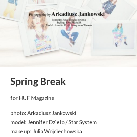
Spring Break
for HUF Magazine
photo: Arkadiusz Jankowski
model: Jennifer Dzieło / Star System
make up: Julia Wojciechowska